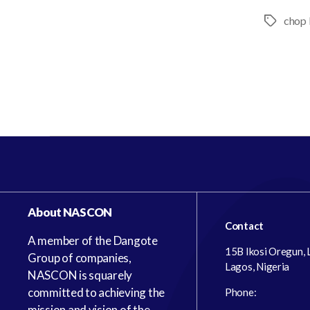
chop 
About NASCON
Contact
A member of the Dangote
15B Ikosi Oregun,
Group of companies,
Lagos, Nigeria
NASCON is squarely
committed to achieving the
Phone:
mission and vision of the