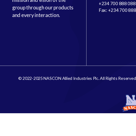
+234 700 888 088
group through our products
Fax: +234 700 88
and every interaction.
© 2022-2025 NASCON Allied Industries Plc. All Rights Reserved