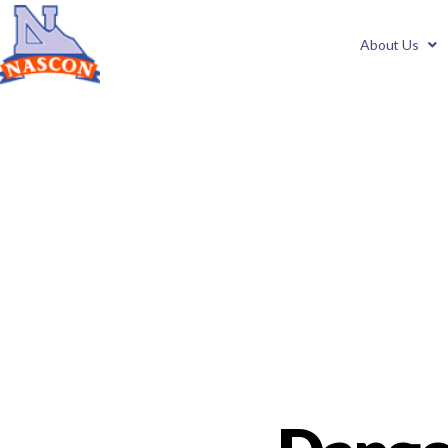
About Us