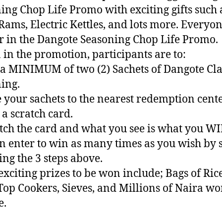
ing Chop Life Promo with exciting gifts such 
Rams, Electric Kettles, and lots more. Everyon
 in the Dangote Seasoning Chop Life Promo.
 in the promotion, participants are to:
 a MINIMUM of two (2) Sachets of Dangote Cla
ing.
e your sachets to the nearest redemption cente
 a scratch card.
atch the card and what you see is what you WI
n enter to win as many times as you wish by 
ing the 3 steps above.
exciting prizes to be won include; Bags of Rice
Top Cookers, Sieves, and Millions of Naira wo
e.