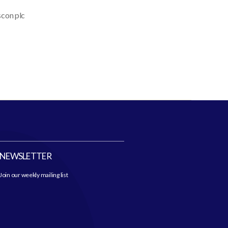
scon plc
NEWSLETTER
Join our weekly mailing list