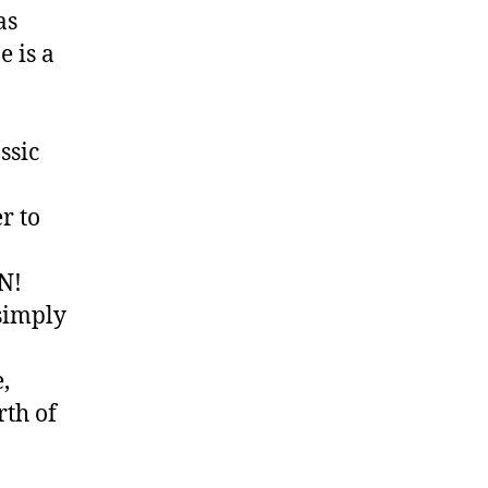
as
e is a
ssic
r to
N!
simply
,
rth of