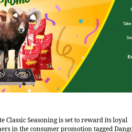
e Classic Seasoning is set to reward its loyal
ers in the consumer promotion tagged Dang