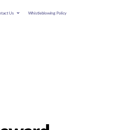
tact Us
Whistleblowing Policy