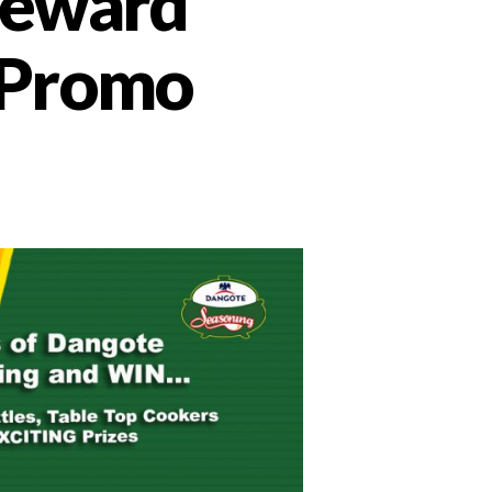
reward
e Promo