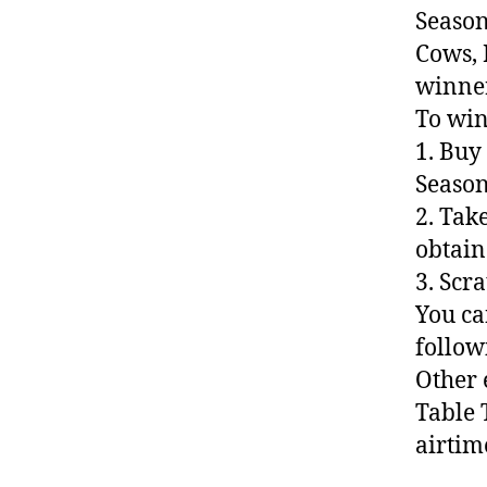
Season
Cows, 
winner
To win
1. Buy
Season
2. Tak
obtain
3. Scr
You ca
follow
Other 
Table 
airtim