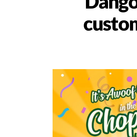
Dango
custom