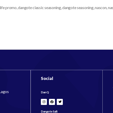
life promo
,
dangote classic seasoning
,
dangote seasoning
,
nascon
,
na
Social
 Lagos
Dan Q
Dangote Salt