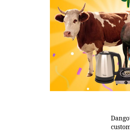
Dangot
custom