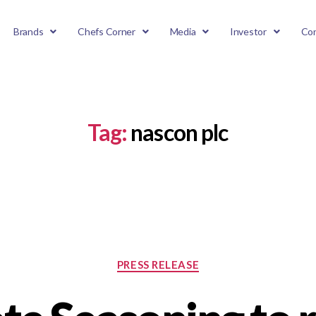
Brands
Chefs Corner
Media
Investor
Con
Tag:
nascon plc
PRESS RELEASE