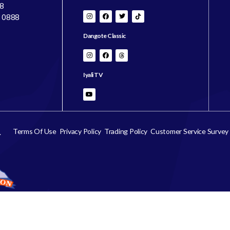
8
8 0888
Dangote Classic
Iyali TV
Terms Of Use
Privacy Policy
Trading Policy
Customer Service Survey
.