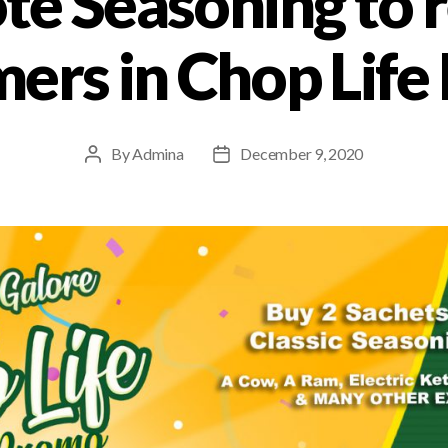
te Seasoning to 
ers in Chop Lif
By
Admina
December 9, 2020