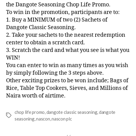
the Dangote Seasoning Chop Life Promo.
To win in the promotion, participants are to:
1. Buy a MINIMUM of two (2) Sachets of
Dangote Classic Seasoning.
2. Take your sachets to the nearest redemption
center to obtain a scratch card.
3. Scratch the card and what you see is what you
WIN!
You can enter to win as many times as you wish
by simply following the 3 steps above.
Other exciting prizes to be won include; Bags of
Rice, Table Top Cookers, Sieves, and Millions of
Naira worth of airtime.
chop life promo
,
dangote classic seasoning
,
dangote
seasoning
,
nascon
,
nascon plc