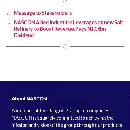
←
Message to Stakeholders
→
NASCON Allied Industries Leverages on new Salt
Refinery to Boost Revenue, Pays N1.06bn
Dividend
About NASCON
A member of the Dangote Group of companies,
NASCON is squarely committed to achieving the
mission and vision of the group through our products