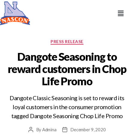
PRESS RELEASE
Dangote Seasoning to
reward customers in Chop
Life Promo
Dangote Classic Seasoning is set to reward its
loyal customers in the consumer promotion
tagged Dangote Seasoning Chop Life Promo
By
Admina
December 9, 2020