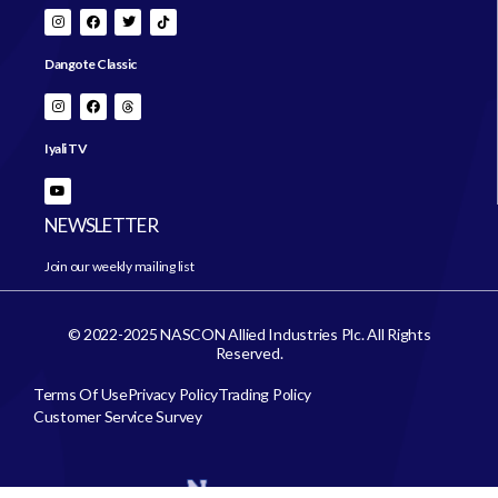
Dangote Classic
Iyali TV
NEWSLETTER
Join our weekly mailing list
© 2022-2025 NASCON Allied Industries Plc. All Rights
Reserved.
Terms Of Use
Privacy Policy
Trading Policy
Customer Service Survey