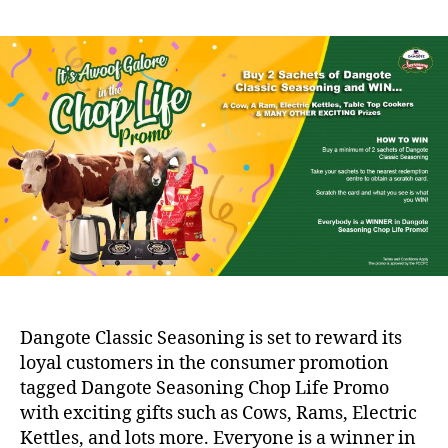
Dangote Classic Seasoning is set to reward its
loyal customers in the consumer promotion
tagged Dangote Seasoning Chop Life Promo
with exciting gifts such as Cows, Rams, Electric
Kettles, and lots more. Everyone is a winner in