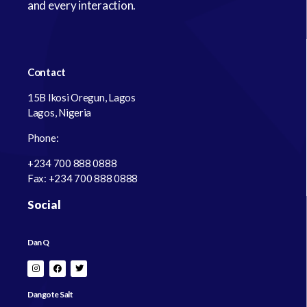
and every interaction.
Contact
15B Ikosi Oregun, Lagos
Lagos, Nigeria
Phone:
+234 700 888 0888
Fax: +234 700 888 0888
Social
Dan Q
Dangote Salt