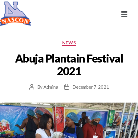
NEWS
Abuja Plantain Festival
2021
By
Admina
December 7, 2021