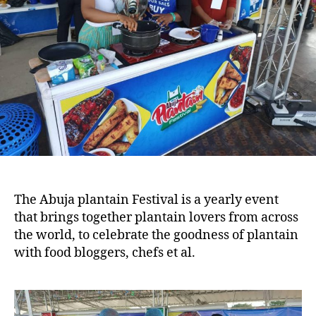
The Abuja plantain Festival is a yearly event
that brings together plantain lovers from across
the world, to celebrate the goodness of plantain
with food bloggers, chefs et al.