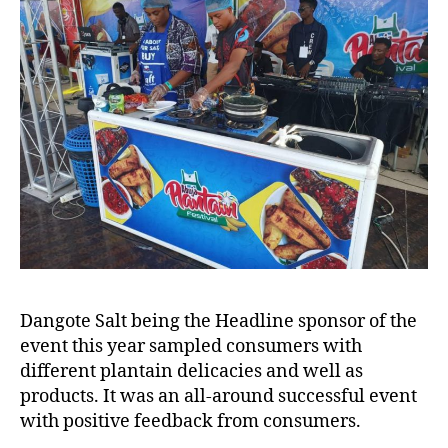
Dangote Salt being the Headline sponsor of the
event this year sampled consumers with
different plantain delicacies and well as
products. It was an all-around successful event
with positive feedback from consumers.