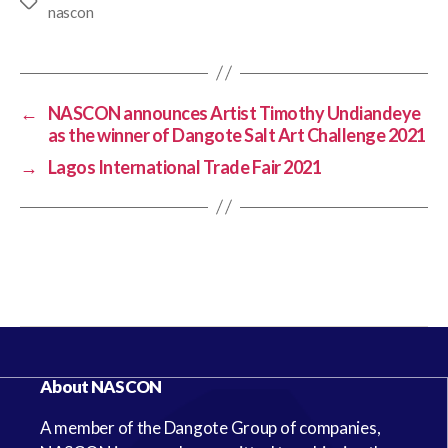
nascon
←
NASCON announces Artist Timothy Undiandeye
as the winner of Dangote Salt Art Challenge 2021
→
Lagos International Trade Fair 2021
About NASCON
A member of the Dangote Group of companies,