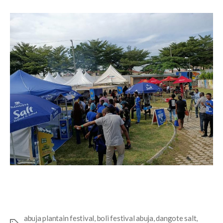
abuja plantain festival
,
boli festival abuja
,
dangote salt
,