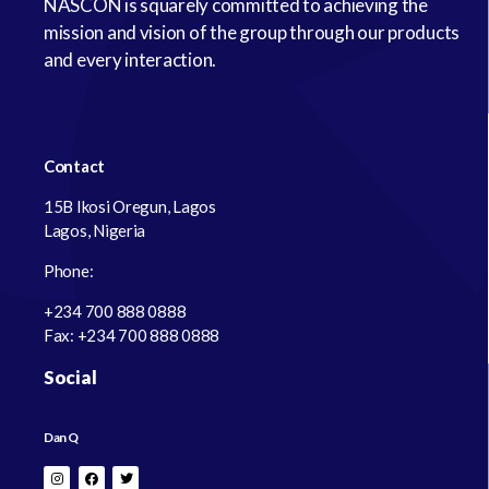
NASCON is squarely committed to achieving the
mission and vision of the group through our products
and every interaction.
Contact
15B Ikosi Oregun, Lagos
Lagos, Nigeria
Phone:
+234 700 888 0888
Fax: +234 700 888 0888
Social
Dan Q