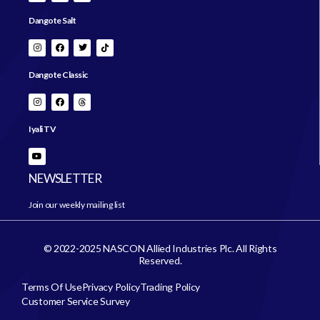
Dangote Salt
Dangote Classic
Iyali TV
NEWSLETTER
Join our weekly mailing list
© 2022-2025 NASCON Allied Industries Plc. All Rights
Reserved.
Terms Of Use
Privacy Policy
Trading Policy
Customer Service Survey